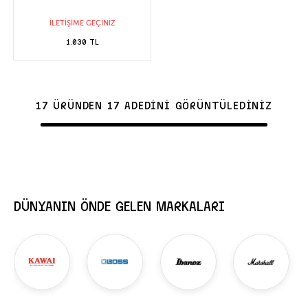
İLETİŞİME GEÇİNİZ
1.030 TL
17 ÜRÜNDEN 17 ADEDİNİ GÖRÜNTÜLEDİNİZ
DÜNYANIN ÖNDE GELEN MARKALARI