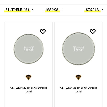
FİLTRELE
(0)
MARKA
SIRALA
GEF ELFAN 22 cm Şeffaf Darbuka
GEF ELFAN 23 cm Şeffaf Darbuka
Derisi
Derisi