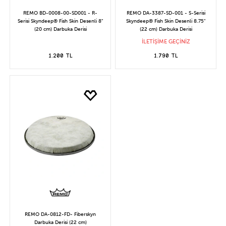
REMO BD-0008-00-SD001 - R-
REMO DA-3387-SD-001 - S-Serisi
Serisi Skyndeep® Fish Skin Desenli 8"
Skyndeep® Fish Skin Desenli 8.75"
(20 cm) Darbuka Derisi
(22 cm) Darbuka Derisi
İLETİŞİME GEÇİNİZ
1.200 TL
1.790 TL
REMO DA-0812-FD- Fiberskyn
Darbuka Derisi (22 cm)