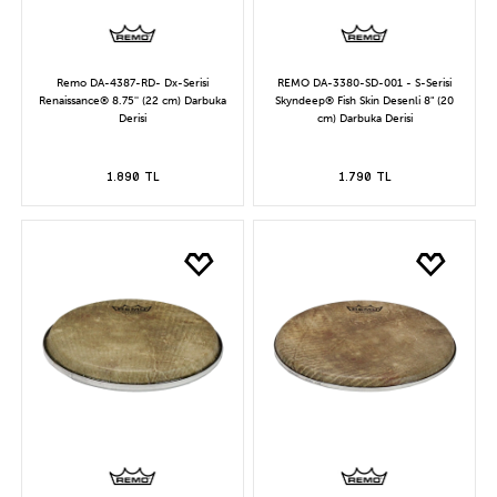
Remo DA-4387-RD- Dx-Serisi
REMO DA-3380-SD-001 - S-Serisi
Renaissance® 8.75'' (22 cm) Darbuka
Skyndeep® Fish Skin Desenli 8" (20
Derisi
cm) Darbuka Derisi
1.890 TL
1.790 TL