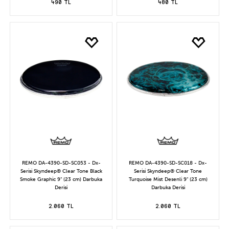
490 TL
480 TL
REMO DA-4390-SD-SC053 - Dx-
REMO DA-4390-SD-SC018 - Dx-
Serisi Skyndeep® Clear Tone Black
Serisi Skyndeep® Clear Tone
Smoke Graphic 9" (23 cm) Darbuka
Turquoise Mist Desenli 9" (23 cm)
Derisi
Darbuka Derisi
2.060 TL
2.060 TL