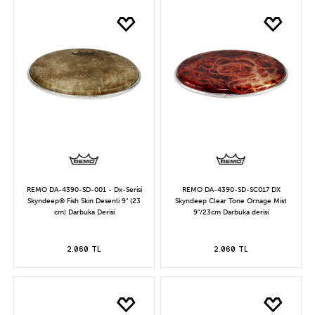
REMO DA-4390-SD-001 - Dx-Serisi
REMO DA-4390-SD-SC017 DX
Skyndeep® Fish Skin Desenli 9" (23
Skyndeep Clear Tone Ornage Mist
cm) Darbuka Derisi
9"/23cm Darbuka derisi
2.060 TL
2.060 TL