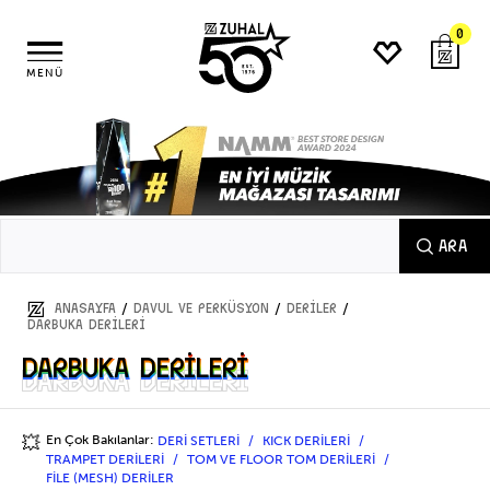
0
MENÜ
ARA
/
/
/
ANASAYFA
DAVUL ve PERKÜSYON
DERİLER
DARBUKA DERİLERİ
DARBUKA DERİLERİ
DARBUKA DERİLERİ
En Çok Bakılanlar:
DERİ SETLERİ
KICK DERİLERİ
💥
TRAMPET DERİLERİ
TOM VE FLOOR TOM DERİLERİ
FİLE (MESH) DERİLER