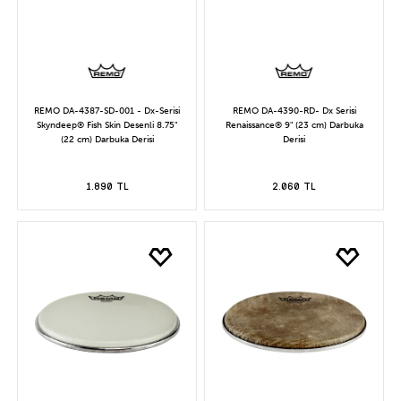
REMO DA-4387-SD-001 - Dx-Serisi
REMO DA-4390-RD- Dx Serisi
Skyndeep® Fish Skin Desenli 8.75"
Renaissance® 9" (23 cm) Darbuka
(22 cm) Darbuka Derisi
Derisi
1.890 TL
2.060 TL