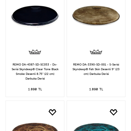
REMO DA-4387-SD-SC053 - Dx-
REMO DA-3390-SD-001 - S-Serisi
Serisi Skyndeep® Clear Tone Black
Skyndeep® Fish Skin Desenli 9" (23
Smoke Desenli 8.75" (22 cm)
cm) Darbuka Derisi
Darbuka Derisi
1.890 TL
1.890 TL