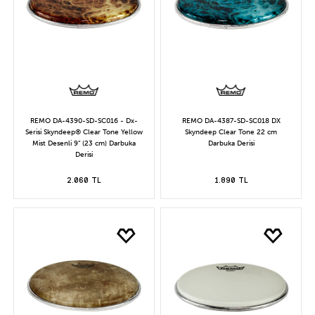
REMO DA-4390-SD-SC016 - Dx-
REMO DA-4387-SD-SC018 DX
Serisi Skyndeep® Clear Tone Yellow
Skyndeep Clear Tone 22 cm
Mist Desenli 9" (23 cm) Darbuka
Darbuka Derisi
Derisi
2.060 TL
1.890 TL